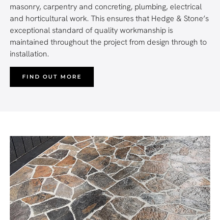
masonry, carpentry and concreting, plumbing, electrical
and horticultural work. This ensures that Hedge & Stone’s
exceptional standard of quality workmanship is
maintained throughout the project from design through to
installation.
FIND OUT MORE