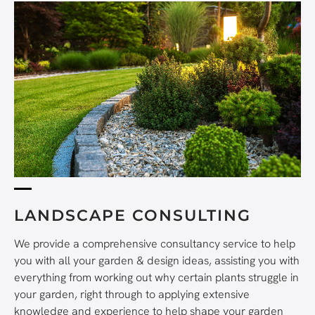
LANDSCAPE CONSULTING
We provide a comprehensive consultancy service to help
you with all your garden & design ideas, assisting you with
everything from working out why certain plants struggle in
your garden, right through to applying extensive
knowledge and experience to help shape your garden