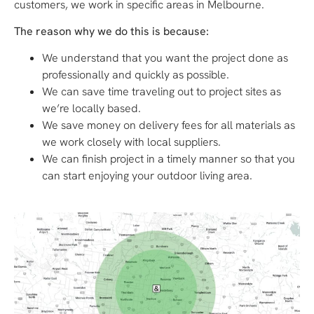
customers, we work in specific areas in Melbourne.
The reason why we do this is because:
We understand that you want the project done as
professionally and quickly as possible.
We can save time traveling out to project sites as
we’re locally based.
We save money on delivery fees for all materials as
we work closely with local suppliers.
We can finish project in a timely manner so that you
can start enjoying your outdoor living area.