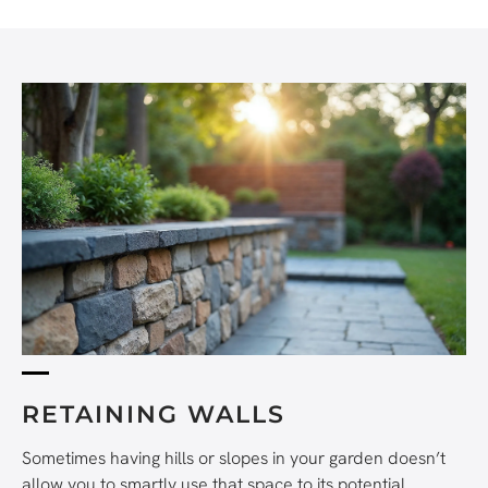
RETAINING WALLS
Sometimes having hills or slopes in your garden doesn’t
allow you to smartly use that space to its potential.