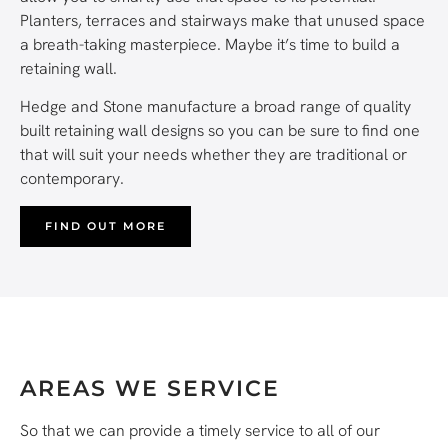
Planters, terraces and stairways make that unused space
a breath-taking masterpiece. Maybe it’s time to build a
retaining wall.
Hedge and Stone manufacture a broad range of quality
built retaining wall designs so you can be sure to find one
that will suit your needs whether they are traditional or
contemporary.
FIND OUT MORE
AREAS WE SERVICE
So that we can provide a timely service to all of our