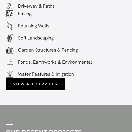
Driveway & Paths
Paving
Retaining Walls
Soft Landscaping
Garden Structures & Fencing
Ponds, Earthworks & Environmental
Water Features & Irrigation
VIEW ALL SERVICES
OUR RECENT PROJECTS