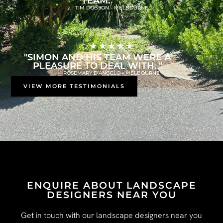
TEAM."
TIM DOBSON - MELBOURNE
"SIMON AND HIS TEAM WERE A
PLEASURE TO DEAL WITH. "
ROSEMARY D'ANGELO - MELBOURNE
VIEW MORE TESTIMONIALS
ENQUIRE ABOUT LANDSCAPE
DESIGNERS NEAR YOU
Get in touch with our landscape designers near you