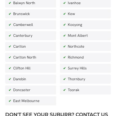
Balwyn North
Ivanhoe
Brunswick
Kew
Camberwell
Kooyong
Canterbury
Mont Albert
Carlton
Northcote
Carlton North
Richmond
Clifton Hill
Surrey Hills
Darebin
Thornbury
Doncaster
Toorak
East Melbourne
DON'T SEE YOUR SUBURB? CONTACT US