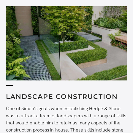
LANDSCAPE CONSTRUCTION
One of Simon’s goals when establishing Hedge & Stone
was to attract a team of landscapers with a range of skills
that would enable him to retain as many aspects of the
construction process in-house. These skills include stone