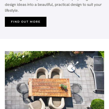
design ideas into a beautiful, practical design to suit your
lifestyle.
FIND OUT MORE