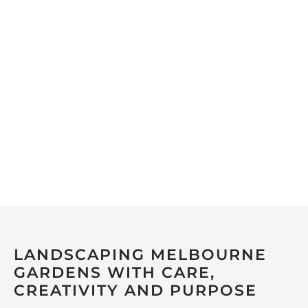
LANDSCAPING MELBOURNE
GARDENS WITH CARE,
CREATIVITY AND PURPOSE