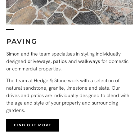
PAVING
Simon and the team specialises in styling individually
designed
driveways
,
patios
and
walkways
for domestic
or commercial properties.
The team at Hedge & Stone work with a selection of
natural sandstone, granite, limestone and slate. Our
drives and patios are individually designed to blend with
the age and style of your property and surrounding
gardens.
FIND OUT MORE