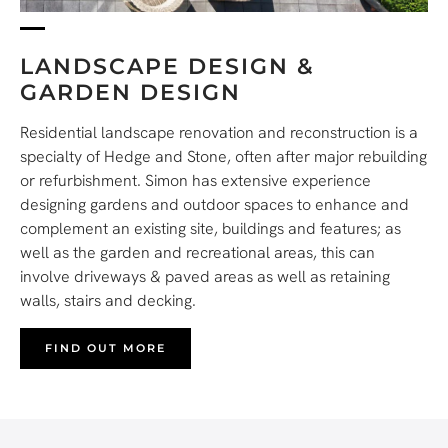
LANDSCAPE DESIGN &
GARDEN DESIGN
Residential landscape renovation and reconstruction is a
specialty of Hedge and Stone, often after major rebuilding
or refurbishment. Simon has extensive experience
designing gardens and outdoor spaces to enhance and
complement an existing site, buildings and features; as
well as the garden and recreational areas, this can
involve driveways & paved areas as well as retaining
walls, stairs and decking.
FIND OUT MORE