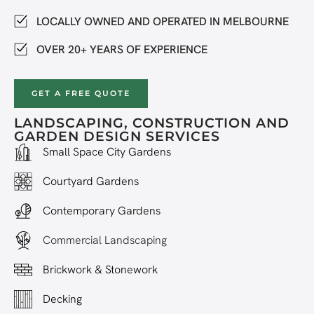
LOCALLY OWNED AND OPERATED IN MELBOURNE
OVER 20+ YEARS OF EXPERIENCE
GET A FREE QUOTE
LANDSCAPING, CONSTRUCTION AND
GARDEN DESIGN SERVICES
Small Space City Gardens
Courtyard Gardens
Contemporary Gardens
Commercial Landscaping
Brickwork & Stonework
Decking