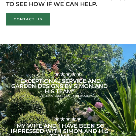
TO SEE HOW IF WE CAN HELP.
CONTACT US
"EXCEPTIONAL SERVICE AND
GARDEN DESIGNS BY SIMON AND
HIS TEAM"
ELENA KRSTESKA - MELBOURNE
“MY WIFE AND I HAVE BEEN SO
IMPRESSED WITH SIMON AND HIS