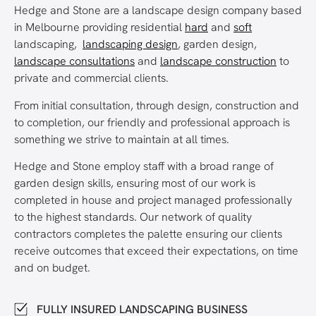
Hedge and Stone are a landscape design company based
in Melbourne providing residential
hard
and
soft
landscaping,
landscaping design
, garden design,
landscape consultations
and
landscape construction
to
private and commercial clients.
From initial consultation, through design, construction and
to completion, our friendly and professional approach is
something we strive to maintain at all times.
Hedge and Stone employ staff with a broad range of
garden design skills, ensuring most of our work is
completed in house and project managed professionally
to the highest standards. Our network of quality
contractors completes the palette ensuring our clients
receive outcomes that exceed their expectations, on time
and on budget.
FULLY INSURED LANDSCAPING BUSINESS