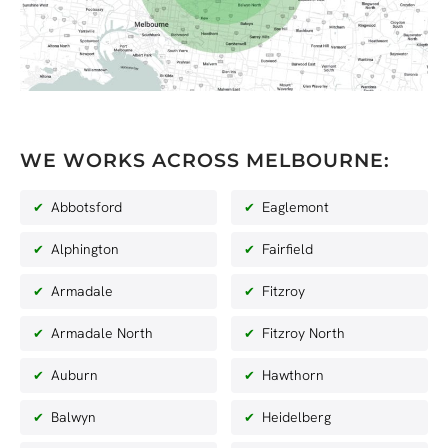
WE WORKS ACROSS MELBOURNE:
Abbotsford
Eaglemont
Alphington
Fairfield
Armadale
Fitzroy
Armadale North
Fitzroy North
Auburn
Hawthorn
Balwyn
Heidelberg