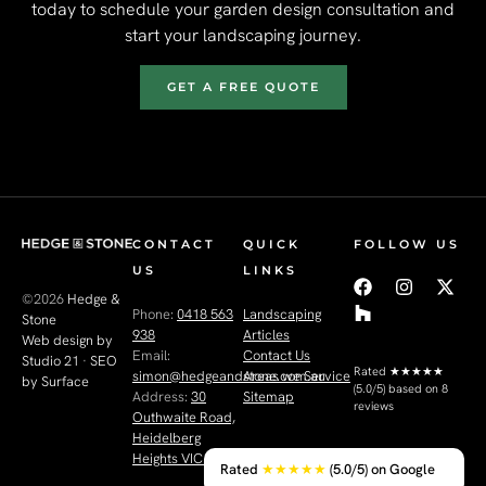
today to schedule your garden design consultation and
start your landscaping journey.
GET A FREE QUOTE
CONTACT
QUICK
FOLLOW US
US
LINKS
©2026
Hedge &
Phone:
0418 563
Landscaping
Stone
938
Articles
Web design by
Email:
Contact Us
Studio 21
·
SEO
Rated
★★★★★
simon@hedgeandstone.com.au
Areas we Service
by Surface
(5.0/5) based on 8
Address:
30
Sitemap
reviews
Outhwaite Road,
Heidelberg
Heights VIC 3081
Rated
★★★★★
(5.0/5) on Google