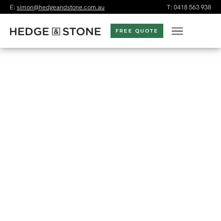
E:
simon@hedgeandstone.com.au
T:
0418 563 938
FREE QUOTE
LANDSCAPE DESIGN &
CONSTRUCTION
MELBOURNE
Melbourne-based landscaper
and garden designer
specialising in landscape design and construction creating
gardens that are both functional and beautiful.