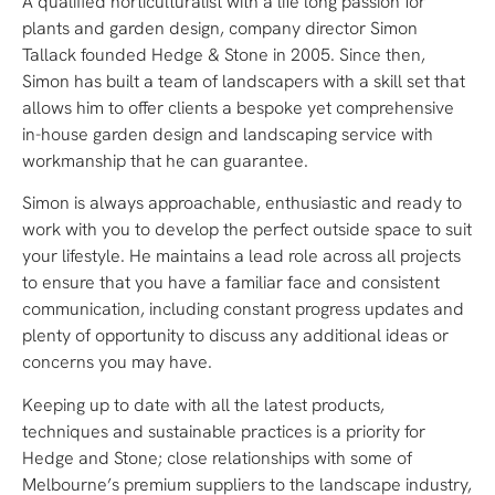
A qualified horticulturalist with a life long passion for
plants and garden design, company director Simon
Tallack founded Hedge & Stone in 2005. Since then,
Simon has built a team of landscapers with a skill set that
allows him to offer clients a bespoke yet comprehensive
in-house garden design and landscaping service with
workmanship that he can guarantee.
Simon is always approachable, enthusiastic and ready to
work with you to develop the perfect outside space to suit
your lifestyle. He maintains a lead role across all projects
to ensure that you have a familiar face and consistent
communication, including constant progress updates and
plenty of opportunity to discuss any additional ideas or
concerns you may have.
Keeping up to date with all the latest products,
techniques and sustainable practices is a priority for
Hedge and Stone; close relationships with some of
Melbourne’s premium suppliers to the landscape industry,