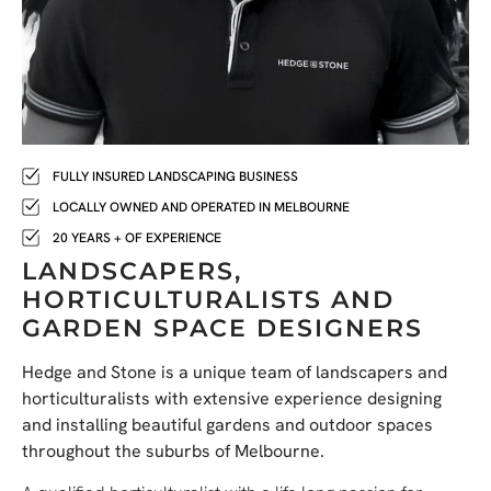
FULLY INSURED LANDSCAPING BUSINESS
LOCALLY OWNED AND OPERATED IN MELBOURNE
20 YEARS + OF EXPERIENCE
LANDSCAPERS,
HORTICULTURALISTS AND
GARDEN SPACE DESIGNERS
Hedge and Stone is a unique team of landscapers and
horticulturalists with extensive experience designing
and installing beautiful gardens and outdoor spaces
throughout the suburbs of Melbourne.