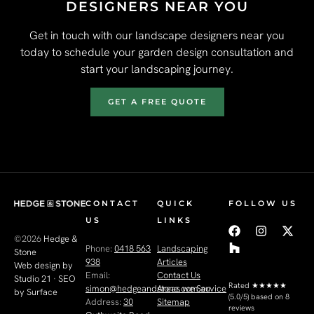
DESIGNERS NEAR YOU
Get in touch with our landscape designers near you
today to schedule your garden design consultation and
start your landscaping journey.
GET A FREE QUOTE
CONTACT
QUICK
FOLLOW US
US
LINKS
©2026
Hedge &
Phone:
0418 563
Landscaping
Stone
938
Articles
Web design by
Email:
Contact Us
Studio 21
·
SEO
Rated
★★★★★
simon@hedgeandstone.com.au
Areas we Service
by Surface
(5.0/5) based on 8
Address:
30
Sitemap
reviews