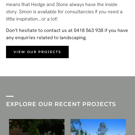
means that Hedge and Stone always have the inside
story. Simon is available for consultancies if you need a
little inspiration…or a lot!
Don’t hesitate to contact us at 0418 563 938 if you have
any enquiries related to landscaping.
VIEW OUR PROJECTS
EXPLORE OUR RECENT PROJECTS