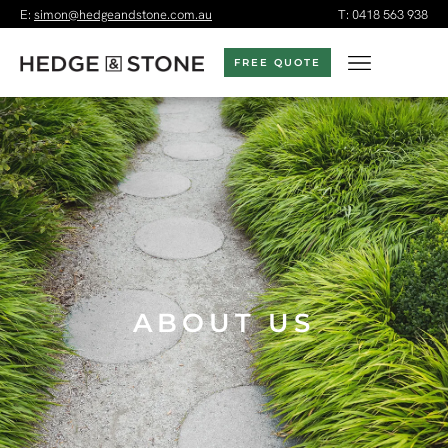
E:
simon@hedgeandstone.com.au
T:
0418 563 938
FREE QUOTE
ABOUT US