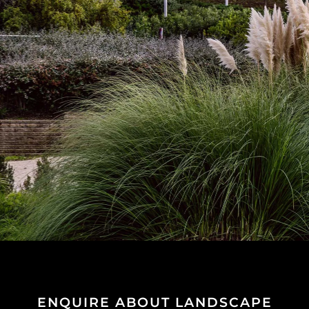
ENQUIRE ABOUT LANDSCAPE