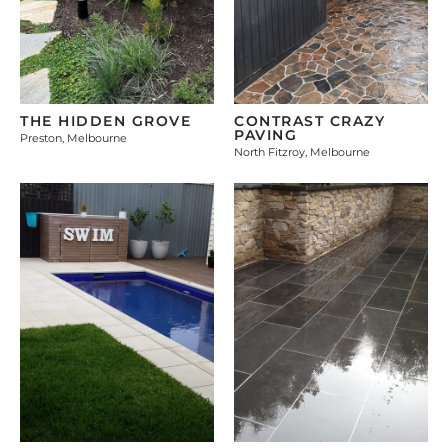
THE HIDDEN GROVE
CONTRAST CRAZY
PAVING
Preston, Melbourne
North Fitzroy, Melbourne