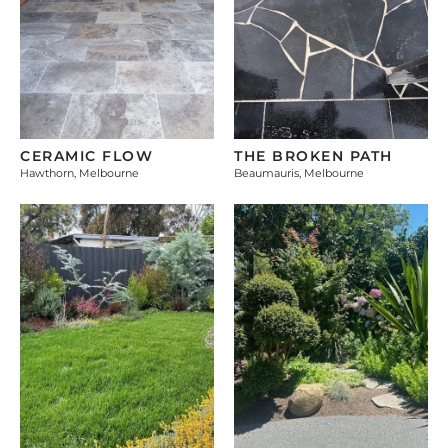
CERAMIC FLOW
THE BROKEN PATH
Hawthorn, Melbourne
Beaumauris, Melbourne