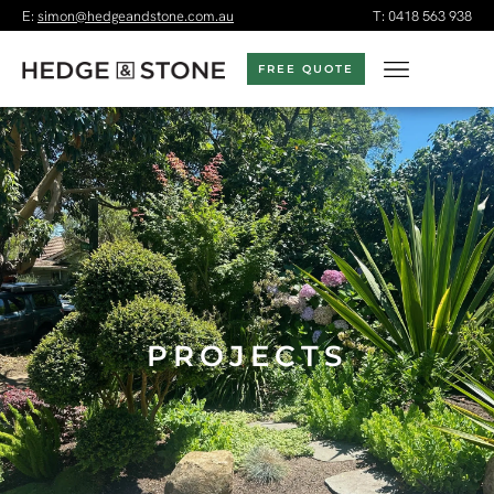
E:
simon@hedgeandstone.com.au
T:
0418 563 938
FREE QUOTE
PROJECTS