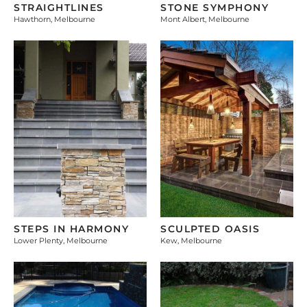
STRAIGHTLINES
STONE SYMPHONY
Hawthorn, Melbourne
Mont Albert, Melbourne
STEPS IN HARMONY
SCULPTED OASIS
Lower Plenty, Melbourne
Kew, Melbourne