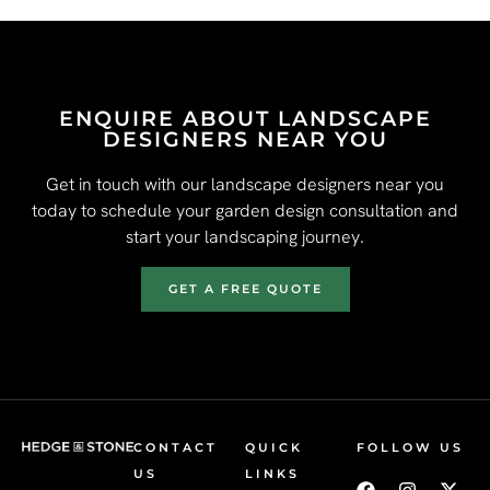
ENQUIRE ABOUT LANDSCAPE
DESIGNERS NEAR YOU
Get in touch with our landscape designers near you
today to schedule your garden design consultation and
start your landscaping journey.
GET A FREE QUOTE
CONTACT
QUICK
FOLLOW US
US
LINKS