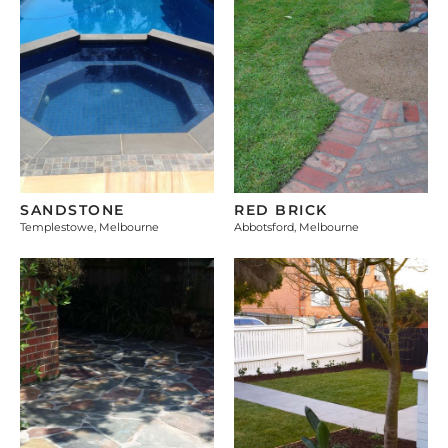
SANDSTONE
RED BRICK
Templestowe, Melbourne
Abbotsford, Melbourne