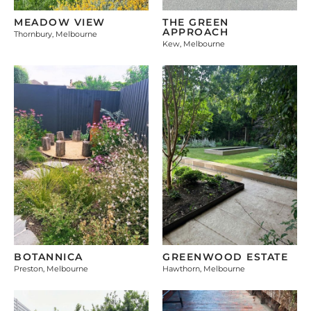
MEADOW VIEW
THE GREEN
APPROACH
Thornbury, Melbourne
Kew, Melbourne
BOTANNICA
GREENWOOD ESTATE
Preston, Melbourne
Hawthorn, Melbourne