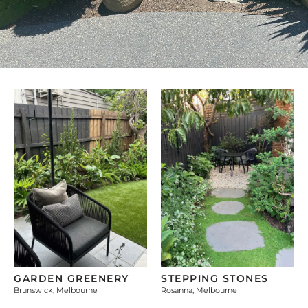
GARDEN GREENERY
STEPPING STONES
Brunswick, Melbourne
Rosanna, Melbourne