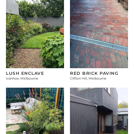
LUSH ENCLAVE
RED BRICK PAVING
Ivanhoe, Melbourne
Clifton Hill, Melbourne