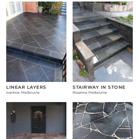
LINEAR LAYERS
STAIRWAY IN STONE
Ivanhoe, Melbourne
Rosanna, Melbourne