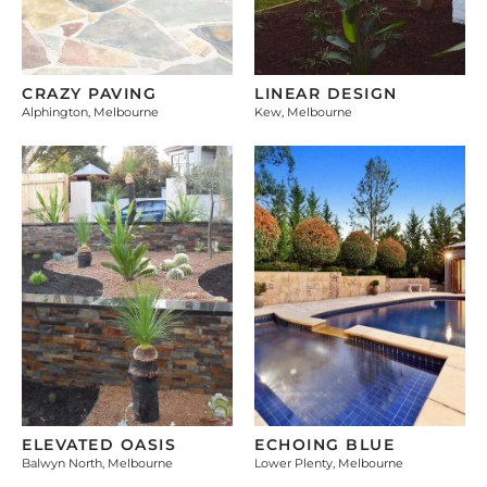
CRAZY PAVING
LINEAR DESIGN
Alphington, Melbourne
Kew, Melbourne
ELEVATED OASIS
ECHOING BLUE
Balwyn North, Melbourne
Lower Plenty, Melbourne