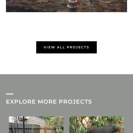
VIEW ALL PROJECTS
EXPLORE MORE PROJECTS
L