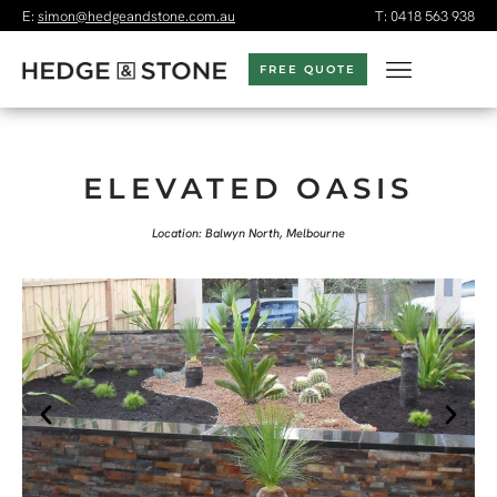
E:
simon@hedgeandstone.com.au
T:
0418 563 938
FREE QUOTE
ELEVATED OASIS
Location: Balwyn North, Melbourne