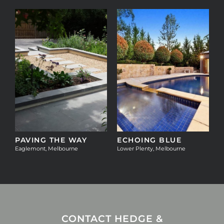
T
PAVING THE WAY
ECHOING BLUE
Eaglemont, Melbourne
Lower Plenty, Melbourne
CONTACT HEDGE &