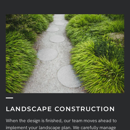
LANDSCAPE CONSTRUCTION
When the design is finished, our team moves ahead to
implement your landscape plan. We carefully manage