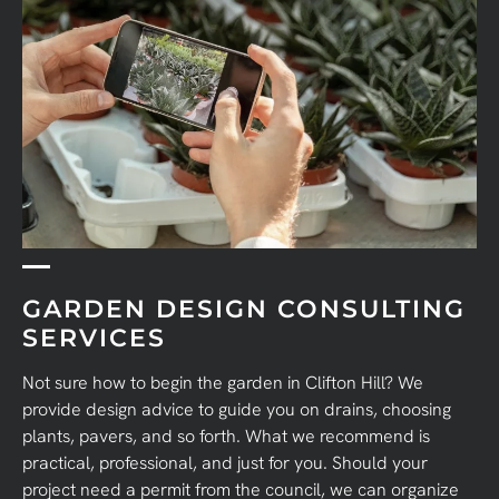
GARDEN DESIGN CONSULTING
SERVICES
Not sure how to begin the garden in Clifton Hill?
We
provide design advice to guide you on drains, choosing
plants, pavers, and so forth. What we recommend is
practical, professional, and just for you. Should your
project need a permit from the council, we can organize