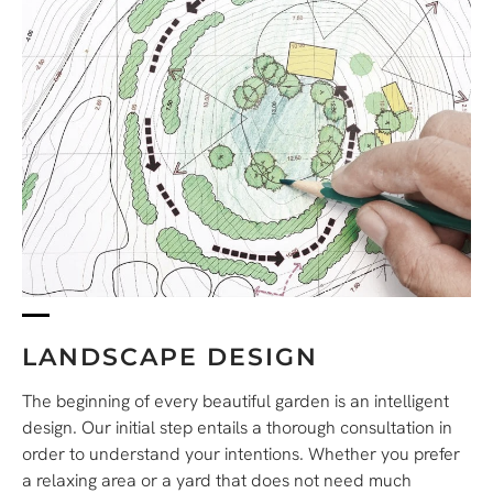
LANDSCAPE DESIGN
The beginning of every beautiful garden is an intelligent
design.
Our initial step entails a thorough consultation in
order to understand your intentions.
Whether you prefer
a relaxing area or a yard that does not need much