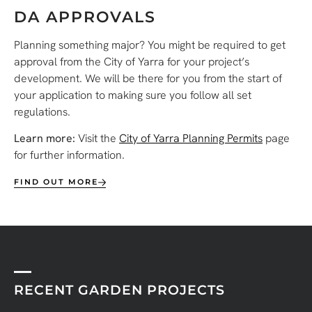
DA APPROVALS
Planning something major? You might be required to get
approval from the City of Yarra for your project’s
development. We will be there for you from the start of
your application to making sure you follow all set
regulations.
Learn more:
Visit the
City of Yarra Planning Permits
page
for further information.
FIND OUT MORE
RECENT GARDEN PROJECTS