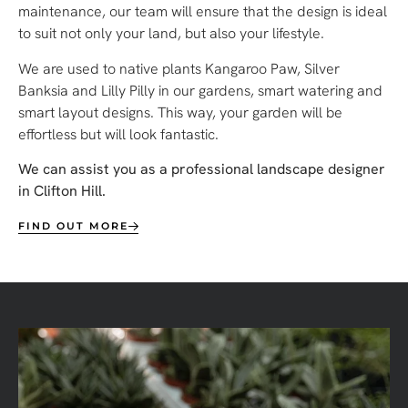
maintenance, our team will ensure that the design is ideal
to suit not only your land, but also your lifestyle.
We are used to native plants Kangaroo Paw, Silver
Banksia and Lilly Pilly in our gardens, smart watering and
smart layout designs.
This way, your garden will be
effortless but will look fantastic.
We can assist you as a professional landscape designer
in Clifton Hill.
FIND OUT MORE