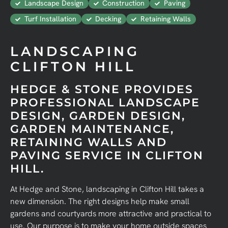
Landscape Design
Construction
Paving
Turf Installation
Decking
Retaining Walls
LANDSCAPING
CLIFTON HILL
HEDGE & STONE PROVIDES
PROFESSIONAL LANDSCAPE
DESIGN, GARDEN DESIGN,
GARDEN MAINTENANCE,
RETAINING WALLS AND
PAVING SERVICE IN CLIFTON
HILL.
At Hedge and Stone, landscaping in Clifton Hill takes a
new dimension. The right designs help make small
gardens and courtyards more attractive and practical to
use. Our purpose is to make your home outside spaces