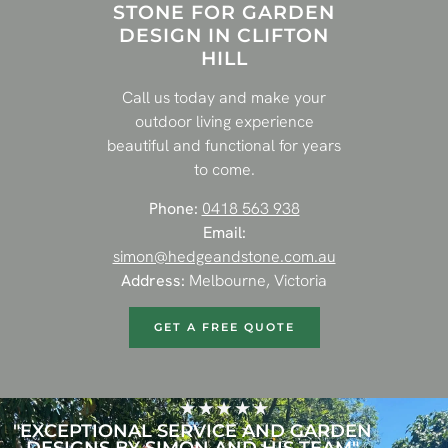
STONE FOR GARDEN
DESIGN IN CLIFTON
HILL
Call us today and make your
outdoor living experience
beautiful and functional for years
to come.
Phone:
0418 563 938
Email:
simon@hedgeandstone.com.au
Address:
Melbourne, Victoria
GET A FREE QUOTE
"EXCEPTIONAL SERVICE AND GARDEN
DESIGNS BY SIMON AND HIS TEAM"