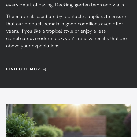
every detail of paving, Decking, garden beds and walls.
The materials used are by reputable suppliers to ensure
that our products remain in good conditions even after
years. If you like a tropical style or enjoy a less
complicated, modern look, you’ll receive results that are
above your expectations.
FIND OUT MORE