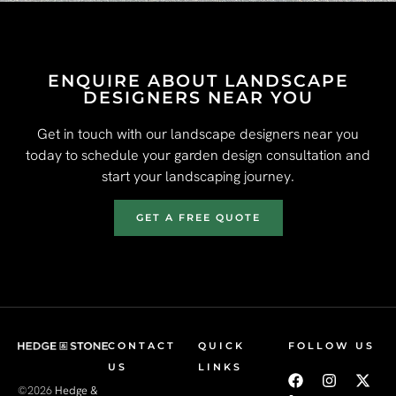
ENQUIRE ABOUT LANDSCAPE
DESIGNERS NEAR YOU
Get in touch with our landscape designers near you
today to schedule your garden design consultation and
start your landscaping journey.
GET A FREE QUOTE
CONTACT
QUICK
FOLLOW US
US
LINKS
©2026
Hedge &