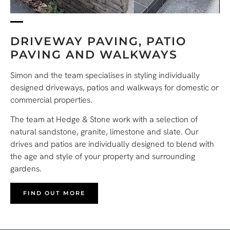
DRIVEWAY PAVING, PATIO
PAVING AND WALKWAYS
Simon and the team specialises in styling individually
designed driveways, patios and walkways for domestic or
commercial properties.
The team at Hedge & Stone work with a selection of
natural sandstone, granite, limestone and slate. Our
drives and patios are individually designed to blend with
the age and style of your property and surrounding
gardens.
FIND OUT MORE