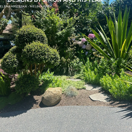
ELENA KRSTESKA - MELBOURNE