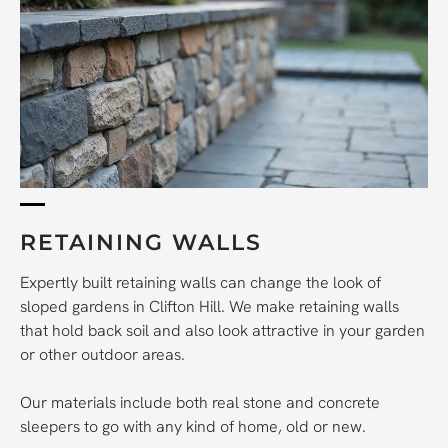
RETAINING WALLS
Expertly built retaining walls can change the look of
sloped gardens in Clifton Hill. We make retaining walls
that hold back soil and also look attractive in your garden
or other outdoor areas.
Our materials include both real stone and concrete
sleepers to go with any kind of home, old or new.