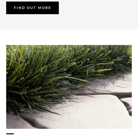
FIND OUT MORE