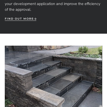
your development application and improve the efficiency
of the approval.
FIND OUT MORE