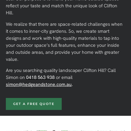
reflect your taste and match the unique look of Clifton
Hill.
We realize that there are space-related challenges when
it comes to inner-city gardens. So, we create smart
designs and work with high-quality materials to tap into
your outdoor space’s full features, enhance your inside
and outside areas, and provide your home with greater
value.
Are you searching quality landscaper Clifton Hill?
Call
Simon on
0418 563 938
or email
simon@hedgeandstone.com.au
.
GET A FREE QUOTE