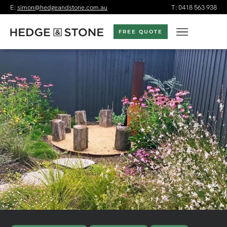
E:
simon@hedgeandstone.com.au
T:
0418 563 938
FREE QUOTE