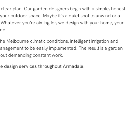
a clear plan. Our garden designers begin with a simple, honest
our outdoor space. Maybe it’s a quiet spot to unwind or a
r. Whatever you’re aiming for, we design with your home, your
ind.
the Melbourne climatic conditions, intelligent irrigation and
management to be easily implemented. The result is a garden
hout demanding constant work.
pe design services throughout Armadale.