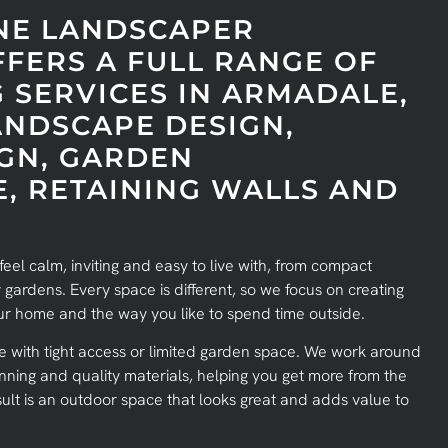
NE LANDSCAPER
FERS A FULL RANGE OF
 SERVICES IN ARMADALE,
ANDSCAPE DESIGN,
GN, GARDEN
, RETAINING WALLS AND
eel calm, inviting and easy to live with, from compact
 gardens. Every space is different, so we focus on creating
your home and the way you like to spend time outside.
with tight access or limited garden space. We work around
nning and quality materials, helping you get more from the
ult is an outdoor space that looks great and adds value to