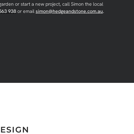
garden or start a new project, call Simon the local
563 938
or email
simon@hedgeandstone.com.au
.
ESIGN