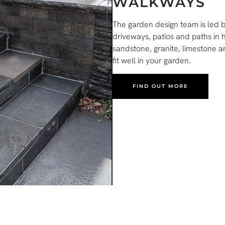
WALKWAYS
The garden design team is led by
driveways, patios and paths in 
sandstone, granite, limestone 
fit well in your garden.
FIND OUT MORE