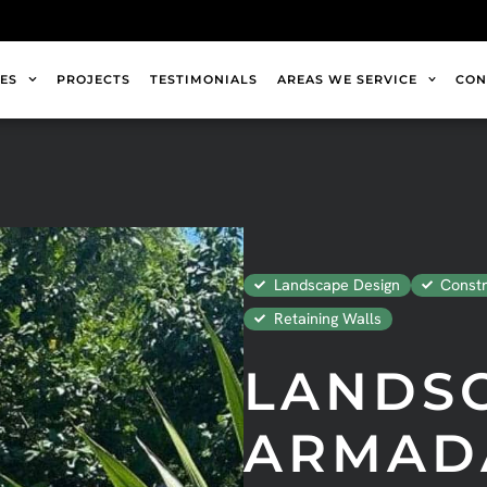
ES
PROJECTS
TESTIMONIALS
AREAS WE SERVICE
CON
Landscape Design
Constr
Retaining Walls
LANDS
ARMAD