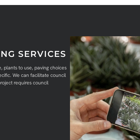
NG SERVICES
 plants to use, paving choices
ific. We can facilitate council
roject requires council