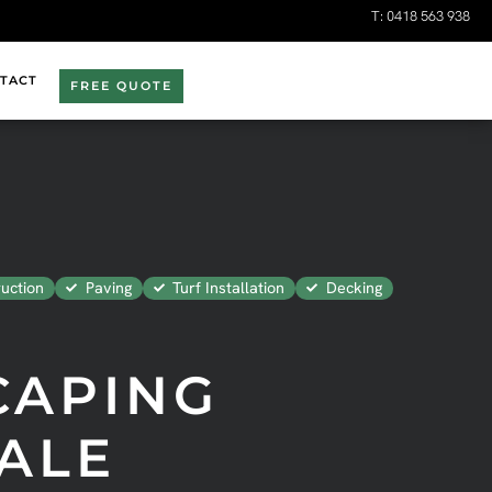
T:
0418 563 938
TACT
FREE QUOTE
uction
Paving
Turf Installation
Decking
CAPING
ALE