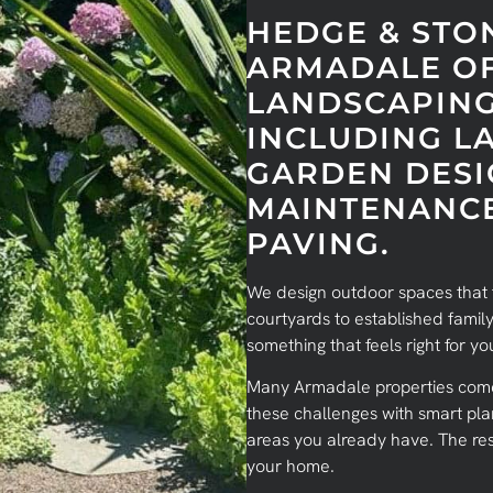
HEDGE & STO
ARMADALE OF
LANDSCAPING
INCLUDING L
GARDEN DESI
MAINTENANCE
PAVING.
We design outdoor spaces that f
courtyards to established family
something that feels right for 
Many Armadale properties come 
these challenges with smart pla
areas you already have. The res
your home.