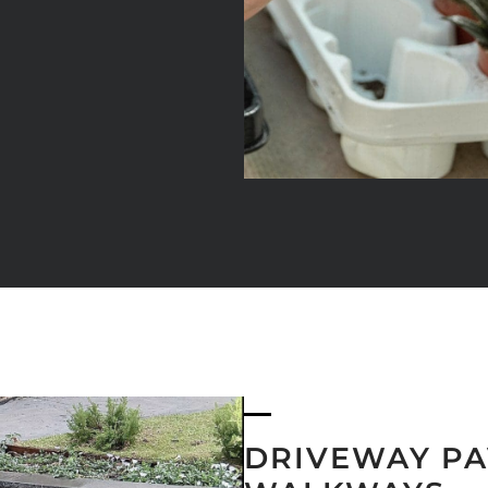
DRIVEWAY PA