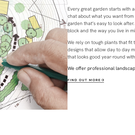
Every great garden starts with 
chat about what you want from y
garden that’s easy to look afte
block and the way you live in m
We rely on tough plants that fit 
designs that allow day to day 
that looks good year-round wit
We offer professional landsca
FIND OUT MORE