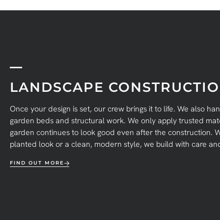
LANDSCAPE CONSTRUCTI
Once your design is set, our crew brings it to life. We also ha
garden beds and structural work. We only apply trusted mate
garden continues to look good even after the construction. W
planted look or a clean, modern style, we build with care and 
FIND OUT MORE