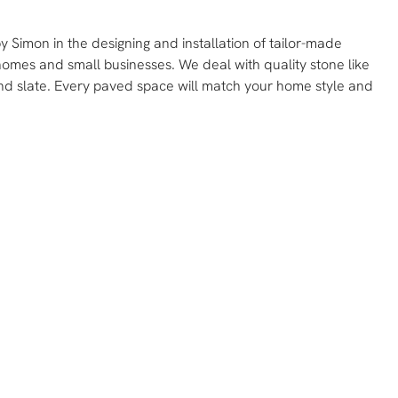
 Simon in the designing and installation of tailor-made
homes and small businesses. We deal with quality stone like
and slate. Every paved space will match your home style and