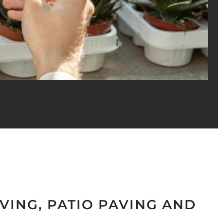
VING, PATIO PAVING AND