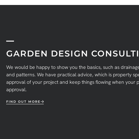
GARDEN DESIGN CONSULTI
We would be happy to show you the basics, such as drainage,
and patterns. We have practical advice, which is property spec
approval of your project and keep things flowing when your p
approval.
FIND OUT MORE