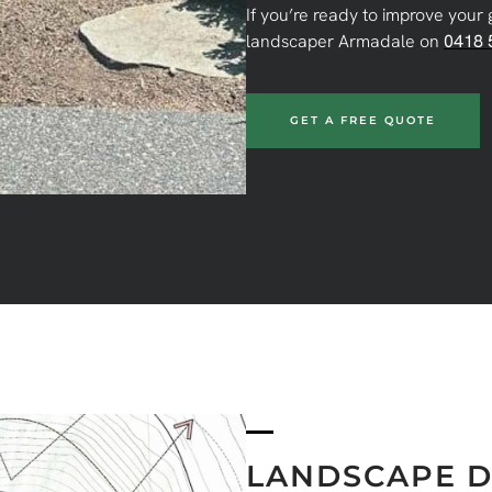
If you’re ready to improve your 
landscaper Armadale on
0418 
GET A FREE QUOTE
LANDSCAPE D