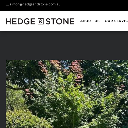
E:
simon@hedgeandstone.com.au
ABOUT US
OUR SERVIC