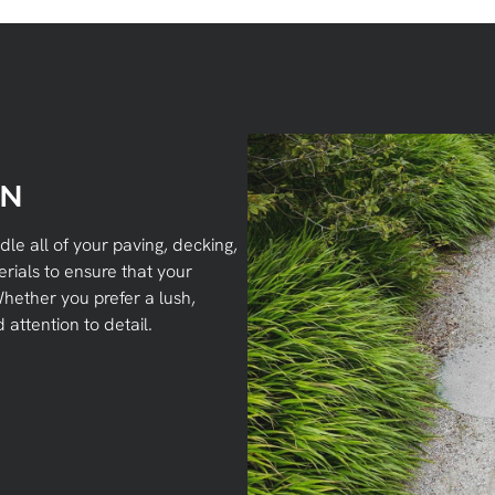
ON
ndle all of your paving, decking,
rials to ensure that your
hether you prefer a lush,
attention to detail.