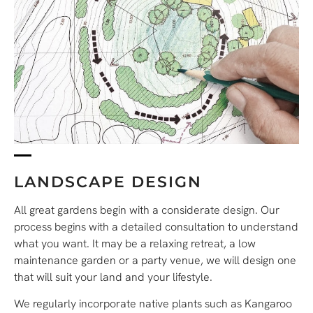
LANDSCAPE DESIGN
All great gardens begin with a considerate design. Our
process begins with a detailed consultation to understand
what you want. It may be a relaxing retreat, a low
maintenance garden or a party venue, we will design one
that will suit your land and your lifestyle.
We regularly incorporate native plants such as Kangaroo