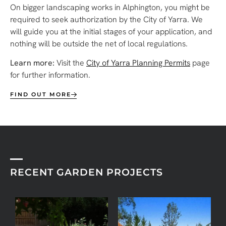
On bigger landscaping works in Alphington, you might be
required to seek authorization by the City of Yarra. We
will guide you at the initial stages of your application, and
nothing will be outside the net of local regulations.
Learn more:
Visit the
City of Yarra Planning Permits
page
for further information.
FIND OUT MORE
RECENT GARDEN PROJECTS