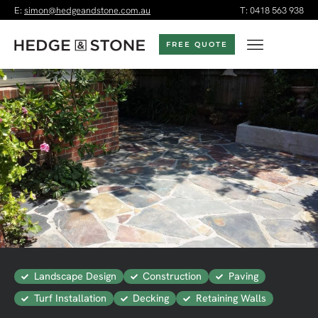
E:
simon@hedgeandstone.com.au
T:
0418 563 938
FREE QUOTE
Landscape Design
Construction
Paving
Turf Installation
Decking
Retaining Walls