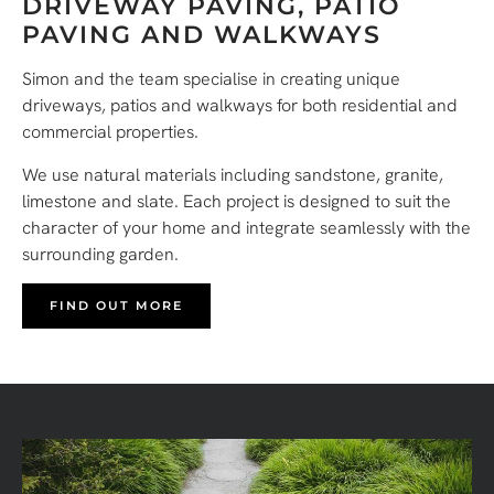
DRIVEWAY PAVING, PATIO
PAVING AND WALKWAYS
Simon and the team specialise in creating unique
driveways, patios and walkways for both residential and
commercial properties.
We use natural materials including sandstone, granite,
limestone and slate. Each project is designed to suit the
character of your home and integrate seamlessly with the
surrounding garden.
FIND OUT MORE