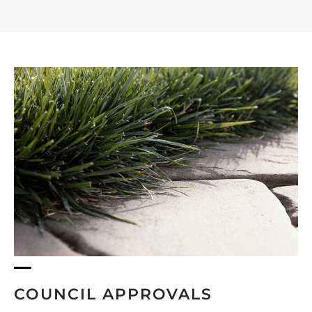
COUNCIL APPROVALS