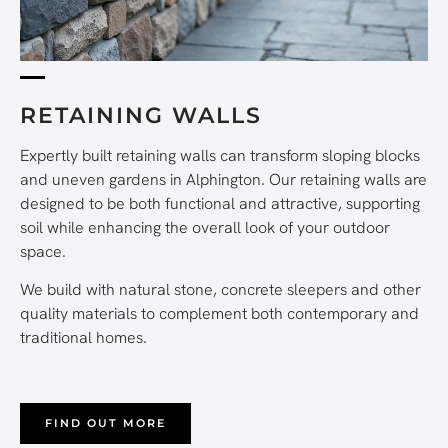
RETAINING WALLS
Expertly built retaining walls can transform sloping blocks
and uneven gardens in Alphington. Our retaining walls are
designed to be both functional and attractive, supporting
soil while enhancing the overall look of your outdoor
space.
We build with natural stone, concrete sleepers and other
quality materials to complement both contemporary and
traditional homes.
FIND OUT MORE