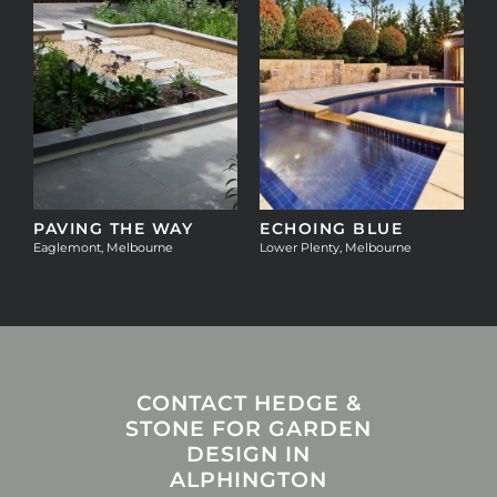
T
PAVING THE WAY
ECHOING BLUE
Eaglemont, Melbourne
Lower Plenty, Melbourne
CONTACT HEDGE &
STONE FOR GARDEN
DESIGN IN
ALPHINGTON