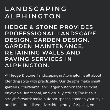
LANDSCAPING
ALPHINGTON
HEDGE & STONE PROVIDES
PROFESSIONAL LANDSCAPE
DESIGN, GARDEN DESIGN,
GARDEN MAINTENANCE,
RETAINING WALLS AND
PAVING SERVICES IN
ALPHINGTON.
At Hedge & Stone, landscaping in Alphington is all about
blending style with practicality. Our designs make small
gardens, courtyards, and larger outdoor spaces more
enjoyable, functional, and visually striking The idea is
straightforward: make outdoor spaces home to your style
and to the tree-lined, riverside beauty of Alphington.