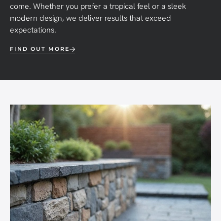
come. Whether you prefer a tropical feel or a sleek
modern design, we deliver results that exceed
expectations.
FIND OUT MORE