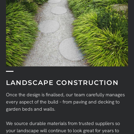
LANDSCAPE CONSTRUCTION
Once the design is finalised, our team carefully manages
every aspect of the build – from paving and decking to
garden beds and walls.
We source durable materials from trusted suppliers so
your landscape will continue to look great for years to