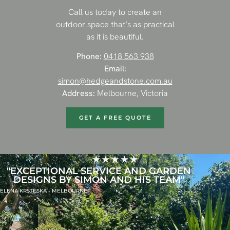
Call us today to create an
outdoor space that’s as practical
as it is beautiful.
Phone:
0418 563 938
Email:
simon@hedgeandstone.com.au
Address:
Melbourne, Victoria
GET A FREE QUOTE
"EXCEPTIONAL SERVICE AND GARDEN
DESIGNS BY SIMON AND HIS TEAM"
ELENA KRSTESKA - MELBOURNE