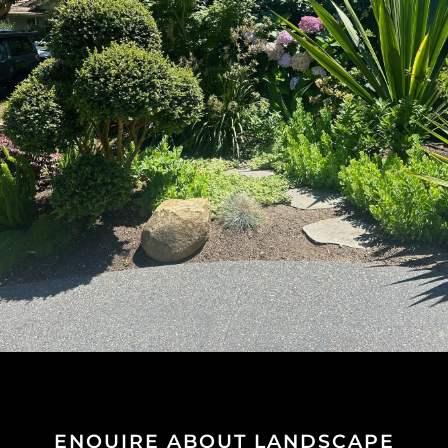
ENQUIRE ABOUT LANDSCAPE