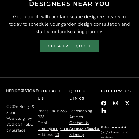
DESIGNERS NEAR YOU
Get in touch with our landscape designers near you
today to schedule your garden design consultation and
start your landscaping journey.
GET A FREE QUOTE
CONTACT
QUICK
FOLLOW US
US
LINKS
©2026
Hedge &
Phone:
0418 563
Landscaping
Stone
938
Articles
Web design by
Email:
Contact Us
Studio 21
·
SEO
Rated
★★★★★
simon@hedgeandstone.com.au
Areas we Service
by Surface
(5.0/5) based on 8
Address:
30
Sitemap
reviews