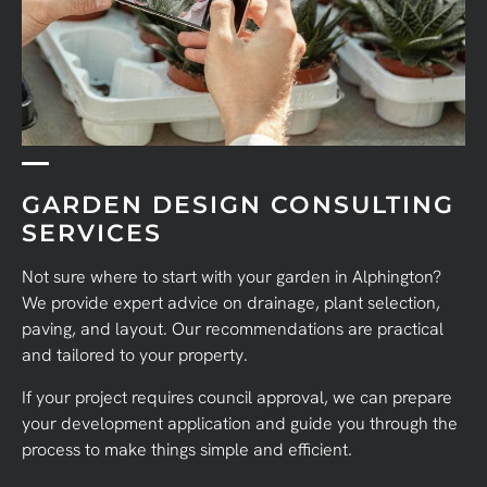
GARDEN DESIGN CONSULTING
SERVICES
Not sure where to start with your garden in Alphington?
We provide expert advice on drainage, plant selection,
paving, and layout. Our recommendations are practical
and tailored to your property.
If your project requires council approval, we can prepare
your development application and guide you through the
process to make things simple and efficient.