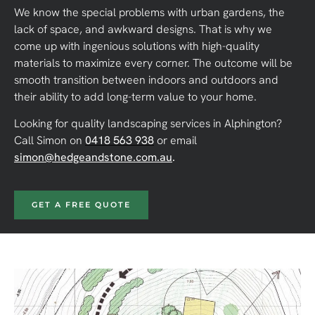
We know the special problems with urban gardens, the
lack of space, and awkward designs. That is why we
come up with ingenious solutions with high-quality
materials to maximize every corner. The outcome will be
smooth transition between indoors and outdoors and
their ability to add long-term value to your home.
Looking for quality landscaping services in Alphington?
Call Simon on
0418 563 938
or email
simon@hedgeandstone.com.au
.
GET A FREE QUOTE