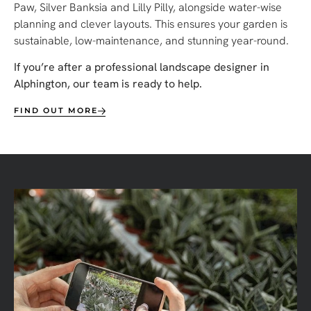
Paw, Silver Banksia and Lilly Pilly, alongside water-wise
planning and clever layouts. This ensures your garden is
sustainable, low-maintenance, and stunning year-round.
If you’re after a professional landscape designer in
Alphington, our team is ready to help.
FIND OUT MORE