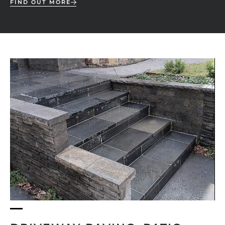
FIND OUT MORE