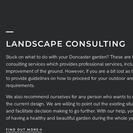
LANDSCAPE CONSULTING
Stuck on what to do with your Doncaster garden? These are 
consulting services which provides professional services, incl
improvement of the ground. However, if you are a bit lost as
to provide guidelines on how to proceed for your outdoor ar
requirements.
We also recommend ourselves for any person who wants to r
the current design. We are willing to point out the existing 
and facilitate decision making to go further. With our help, y
of having a healthy and beautiful garden during the whole ye
FIND OUT MORE