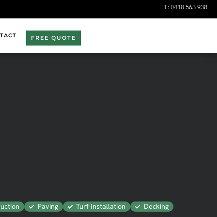
T:
0418 563 938
TACT
FREE QUOTE
uction
Paving
Turf Installation
Decking