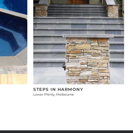
STEPS IN HARMONY
Lower Plenty, Melbourne