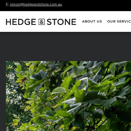
E:
simon@hedgeandstone.com.au
ABOUT US
OUR SERVIC