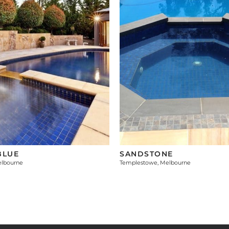
BLUE
SANDSTONE
elbourne
Templestowe, Melbourne