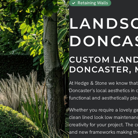
Retaining Walls
LANDS
DONCA
CUSTOM LAND
DONCASTER,
At Hedge & Stone we know that in
Doncaster’s local aesthetics in
functional and aesthetically pl
Whether you require a lovely ga
clean lined look low maintena
creativity for your project. The
and new frameworks making the 