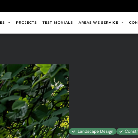
ES
PROJECTS
TESTIMONIALS
AREAS WE SERVICE
CON
Landscape Design
Constr