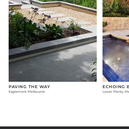
PAVING THE WAY
ECHOING 
Eaglemont, Melbourne
Lower Plenty, M