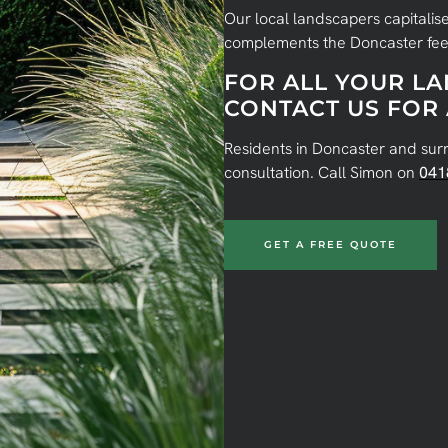
Our local landscapers capitalise
complements the Doncaster fee
FOR ALL YOUR L
CONTACT US FOR 
Residents in Doncaster and sur
consultation. Call Simon on
041
GET A FREE QUOTE