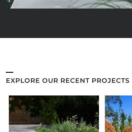
EXPLORE OUR RECENT PROJECTS