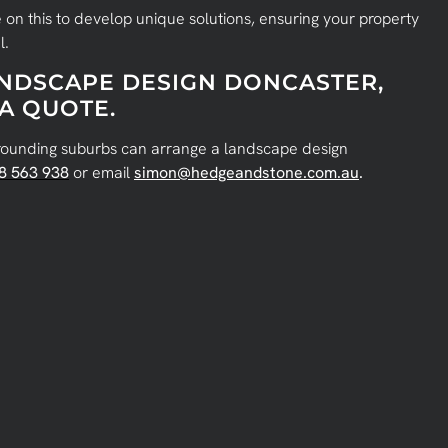
 on this to develop unique solutions, ensuring your property
l.
ANDSCAPE DESIGN DONCASTER,
A QUOTE.
rounding suburbs can arrange a landscape design
8 563 938
or email
simon@hedgeandstone.com.au
.