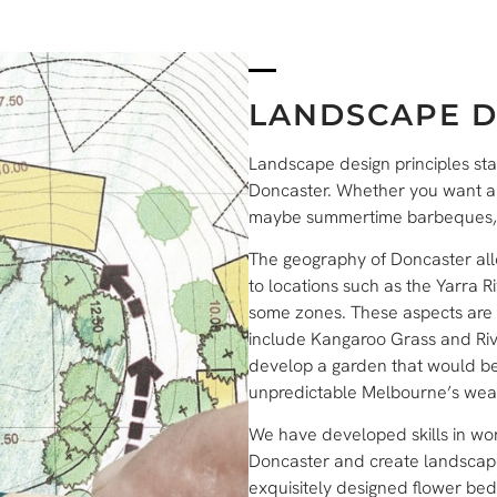
LANDSCAPE D
Landscape design principles sta
Doncaster. Whether you want a wi
maybe summertime barbeques, we
The geography of Doncaster allo
to locations such as the Yarra Ri
some zones. These aspects are t
include Kangaroo Grass and Rive
develop a garden that would be 
unpredictable Melbourne’s wea
We have developed skills in wor
Doncaster and create landscapes
exquisitely designed flower bed