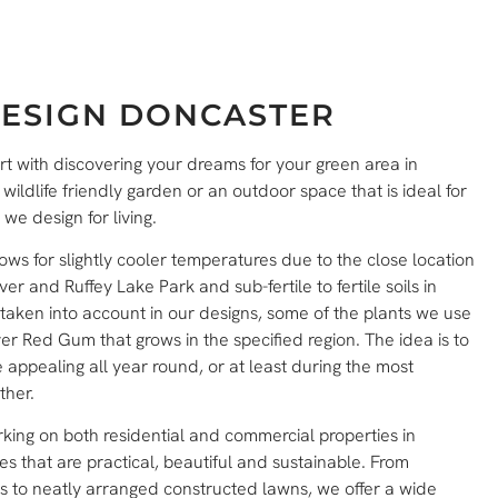
ESIGN DONCASTER
rt with discovering your dreams for your green area in
ldlife friendly garden or an outdoor space that is ideal for
 design for living.
ws for slightly cooler temperatures due to the close location
ver and Ruffey Lake Park and sub-fertile to fertile soils in
aken into account in our designs, some of the plants we use
r Red Gum that grows in the specified region. The idea is to
appealing all year round, or at least during the most
ther.
king on both residential and commercial properties in
 that are practical, beautiful and sustainable. From
s to neatly arranged constructed lawns, we offer a wide