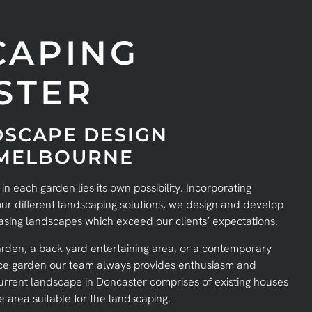
CAPING
STER
SCAPE DESIGN
 MELBOURNE
 each garden lies its own possibility. Incorporating
 our different landscaping solutions, we design and develop
easing landscapes which exceed our clients’ expectations.
rden, a back yard entertaining area, or a contemporary
nce garden our team always provides enthusiasm and
 current landscape in Doncaster comprises of existing houses
area suitable for the landscaping.