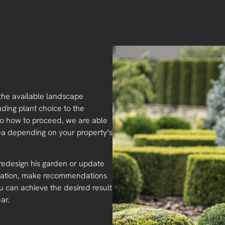
the available landscape
uding plant choice to the
 to how to proceed, we are able
ea depending on your property’s
edesign his garden or update
situation, make recommendations
ou can achieve the desired result
ar.