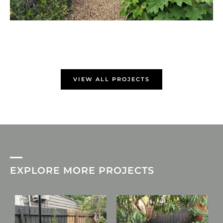
VIEW ALL PROJECTS
EXPLORE MORE PROJECTS
L