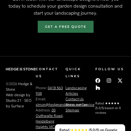
today to schedule your garden design consultation and
start your landscaping journey.
GET A FREE QUOTE
CONTACT
QUICK
FOLLOW US
US
LINKS
©2026
Hedge &
Phone:
0418 563
Landscaping
Stone
938
Articles
Web design by
Email:
Contact Us
Studio 21
·
SEO
Rated
★★★★★
simon@hedgeandstone.com.au
Areas we Service
by Surface
(5.0/5) based on 8
Address:
30
Sitemap
reviews
Outhwaite Road,
Heidelberg
Heights VIC 3081
Rated
★★★★★
(5.0/5) on Google