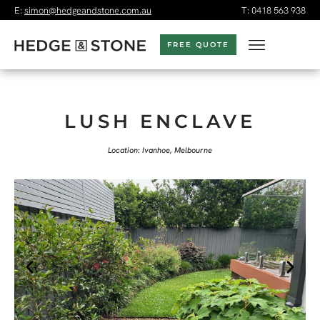
E:
simon@hedgeandstone.com.au
T:
0418 563 938
FREE QUOTE
LUSH ENCLAVE
Location: Ivanhoe, Melbourne