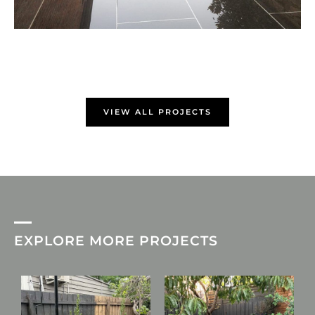
VIEW ALL PROJECTS
EXPLORE MORE PROJECTS
L