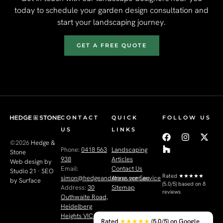
today to schedule your garden design consultation and
start your landscaping journey.
GET A FREE QUOTE
CONTACT
QUICK
FOLLOW US
US
LINKS
©2026
Hedge &
Phone:
0418 563
Landscaping
Stone
938
Articles
Web design by
Email:
Contact Us
Studio 21
·
SEO
Rated
★★★★★
simon@hedgeandstone.com.au
Areas we Service
by Surface
(5.0/5) based on 8
Address:
30
Sitemap
reviews
Outhwaite Road,
Heidelberg
Heights VIC 3081
Rated
★★★★★
(5.0/5) on Google