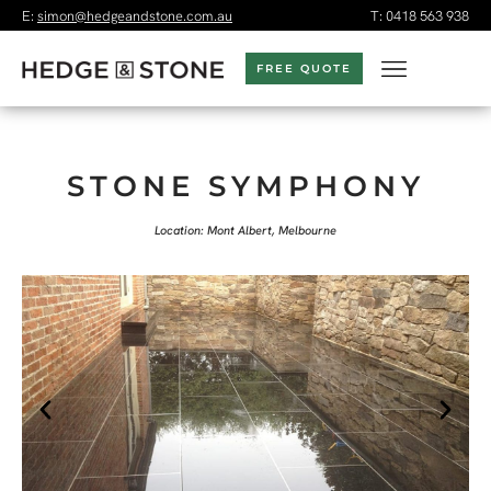
E:
simon@hedgeandstone.com.au
T:
0418 563 938
FREE QUOTE
STONE SYMPHONY
Location: Mont Albert, Melbourne