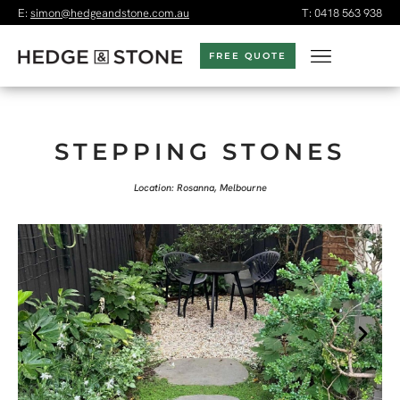
E:
simon@hedgeandstone.com.au
T:
0418 563 938
FREE QUOTE
STEPPING STONES
Location: Rosanna, Melbourne