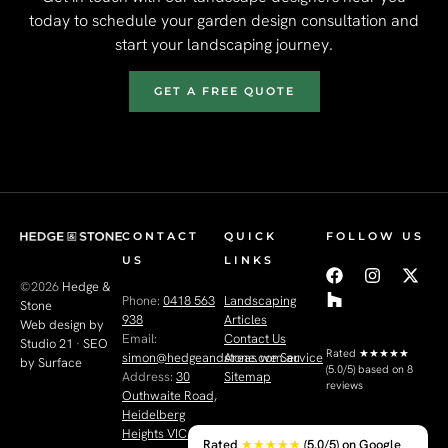
today to schedule your garden design consultation and
start your landscaping journey.
GET A FREE QUOTE
CONTACT
QUICK
FOLLOW US
US
LINKS
©2026
Hedge &
Phone:
0418 563
Landscaping
Stone
938
Articles
Web design by
Email:
Contact Us
Studio 21
·
SEO
Rated
★★★★★
simon@hedgeandstone.com.au
Areas we Service
by Surface
(5.0/5) based on 8
Address:
30
Sitemap
reviews
Outhwaite Road,
Heidelberg
Heights VIC 3081
Rated
★★★★★
(5.0/5) on Google