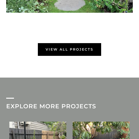
VIEW ALL PROJECTS
EXPLORE MORE PROJECTS
L