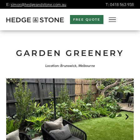
E:
simon@hedgeandstone.com.au
T:
0418 563 938
FREE QUOTE
GARDEN GREENERY
Location: Brunswick, Melbourne