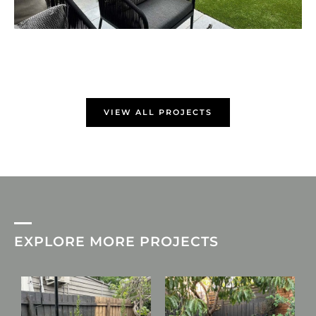
VIEW ALL PROJECTS
EXPLORE MORE PROJECTS
L