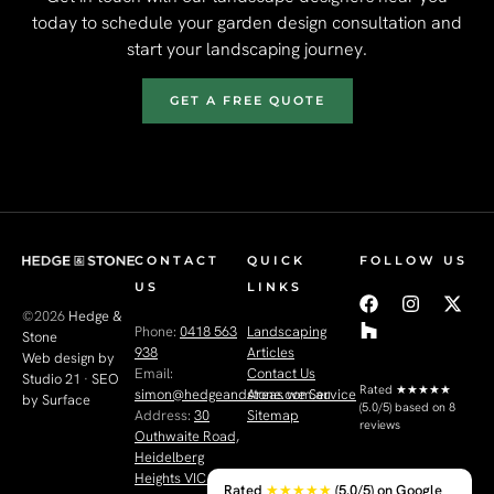
today to schedule your garden design consultation and
start your landscaping journey.
GET A FREE QUOTE
CONTACT
QUICK
FOLLOW US
US
LINKS
©2026
Hedge &
Phone:
0418 563
Landscaping
Stone
938
Articles
Web design by
Email:
Contact Us
Studio 21
·
SEO
Rated
★★★★★
simon@hedgeandstone.com.au
Areas we Service
by Surface
(5.0/5) based on 8
Address:
30
Sitemap
reviews
Outhwaite Road,
Heidelberg
Heights VIC 3081
Rated
★★★★★
(5.0/5) on Google