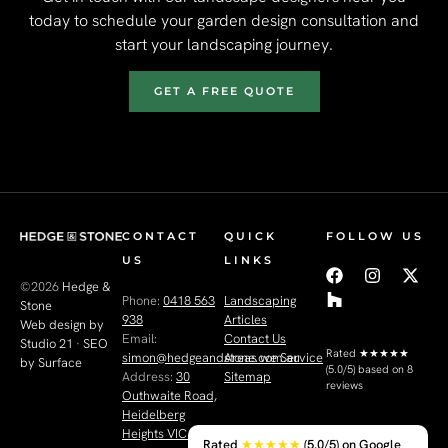
today to schedule your garden design consultation and
start your landscaping journey.
GET A FREE QUOTE
CONTACT
QUICK
FOLLOW US
US
LINKS
©2026
Hedge &
Phone:
0418 563
Landscaping
Stone
938
Articles
Web design by
Email:
Contact Us
Studio 21
·
SEO
Rated
★★★★★
simon@hedgeandstone.com.au
Areas we Service
by Surface
(5.0/5) based on 8
Address:
30
Sitemap
reviews
Outhwaite Road,
Heidelberg
Heights VIC 3081
Rated
★★★★★
(5.0/5) on Google