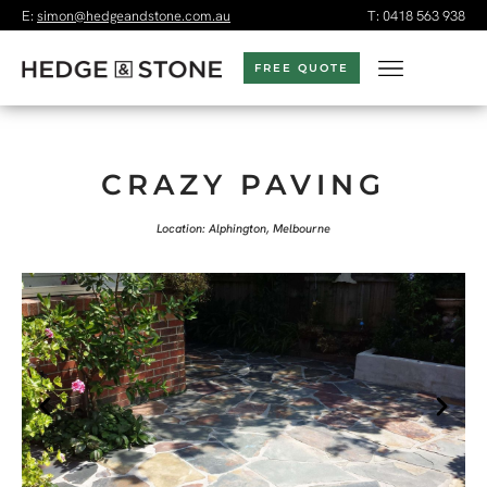
E:
simon@hedgeandstone.com.au
T:
0418 563 938
FREE QUOTE
CRAZY PAVING
Location: Alphington, Melbourne