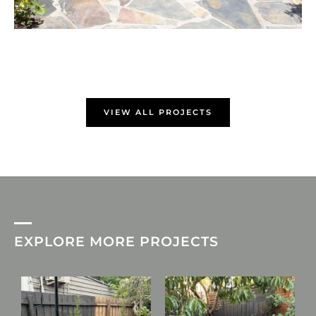
VIEW ALL PROJECTS
EXPLORE MORE PROJECTS
L