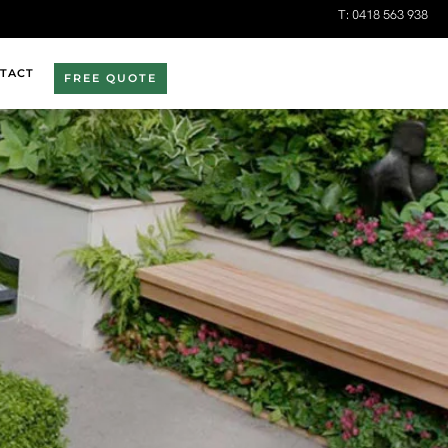
T:
0418 563 938
TACT
FREE QUOTE