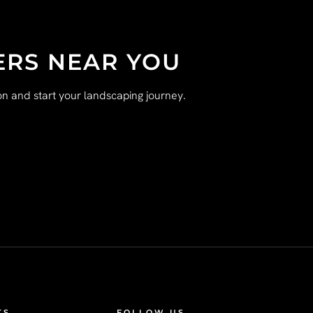
ERS NEAR YOU
n and start your landscaping journey.
KS
FOLLOW US