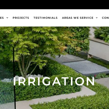
ES
PROJECTS
TESTIMONIALS
AREAS WE SERVICE
CON
IRRIGATION