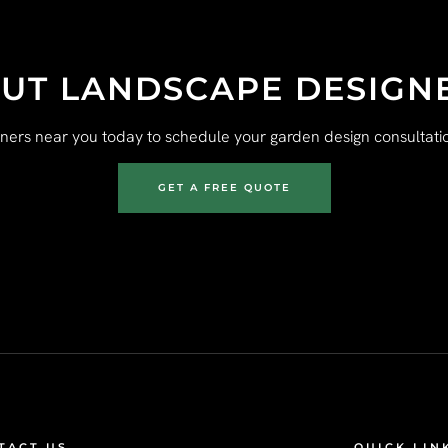
UT LANDSCAPE DESIGN
gners near you today to schedule your garden design consultatio
GET A FREE QUOTE
TACT US
QUICK LIN