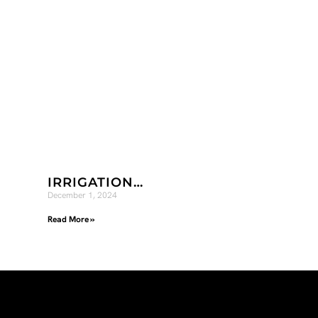
IRRIGATION…
December 1, 2024
Read More »