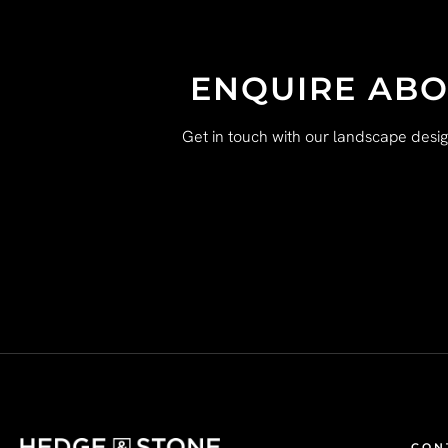
ENQUIRE ABO
Get in touch with our landscape desi
CON