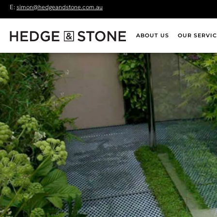
E:
simon@hedgeandstone.com.au
ABOUT US
OUR SERVIC