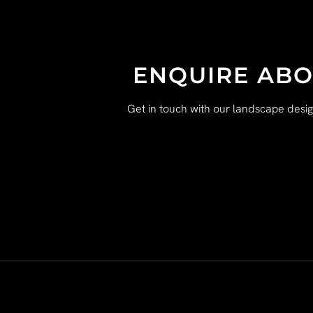
ENQUIRE ABO
Get in touch with our landscape desi