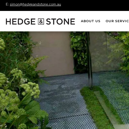
E:
simon@hedgeandstone.com.au
ABOUT US
OUR SERVIC