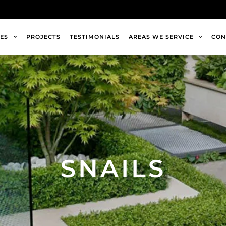
ES
PROJECTS
TESTIMONIALS
AREAS WE SERVICE
CON
SNAILS