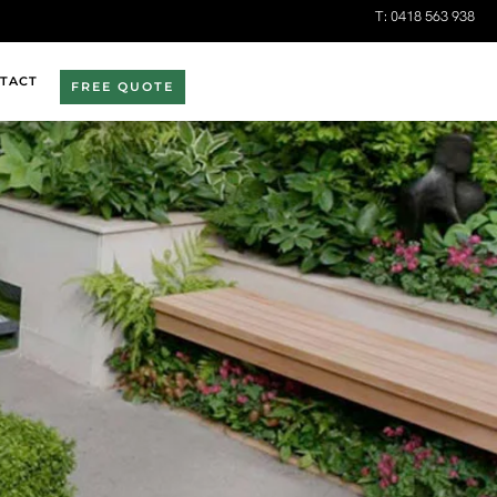
T:
0418 563 938
TACT
FREE QUOTE