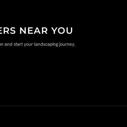
ERS NEAR YOU
n and start your landscaping journey.