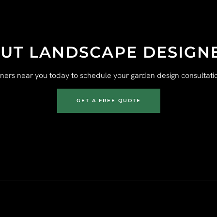
UT LANDSCAPE DESIGN
gners near you today to schedule your garden design consultatio
GET A FREE QUOTE