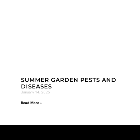
SUMMER GARDEN PESTS AND
DISEASES
January 14, 2025
Read More »