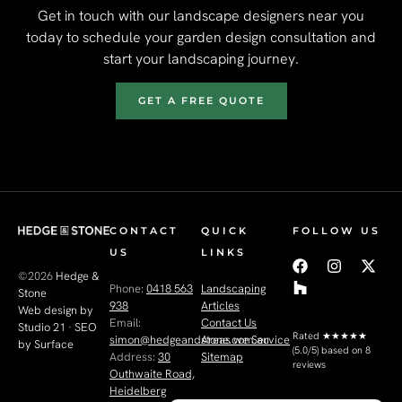
Get in touch with our landscape designers near you
today to schedule your garden design consultation and
start your landscaping journey.
GET A FREE QUOTE
CONTACT
QUICK
FOLLOW US
US
LINKS
©2026
Hedge &
Phone:
0418 563
Landscaping
Stone
938
Articles
Web design by
Email:
Contact Us
Studio 21
·
SEO
Rated
★★★★★
simon@hedgeandstone.com.au
Areas we Service
by Surface
(5.0/5) based on 8
Address:
30
Sitemap
reviews
Outhwaite Road,
Heidelberg