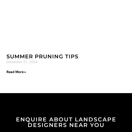
SUMMER PRUNING TIPS
December 31, 2024
Read More »
ENQUIRE ABOUT LANDSCAPE
DESIGNERS NEAR YOU