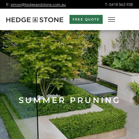
E:
simon@hedgeandstone.com.au
T:
0418 563 938
FREE QUOTE
SUMMER PRUNING