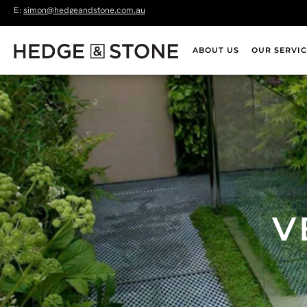
E:
simon@hedgeandstone.com.au
ABOUT US
OUR SERVIC
V