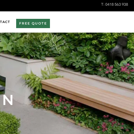
T:
0418 563 938
TACT
FREE QUOTE
EN