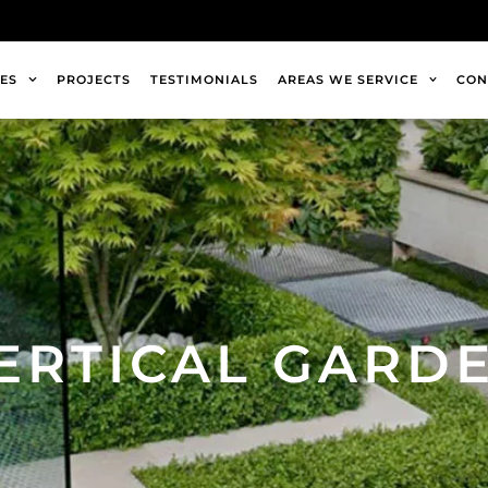
ES
PROJECTS
TESTIMONIALS
AREAS WE SERVICE
CON
ERTICAL GARD