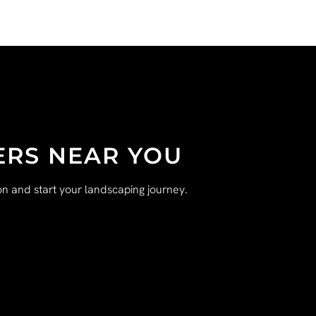
ERS NEAR YOU
n and start your landscaping journey.