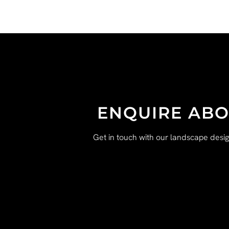
ENQUIRE ABO
Get in touch with our landscape desi