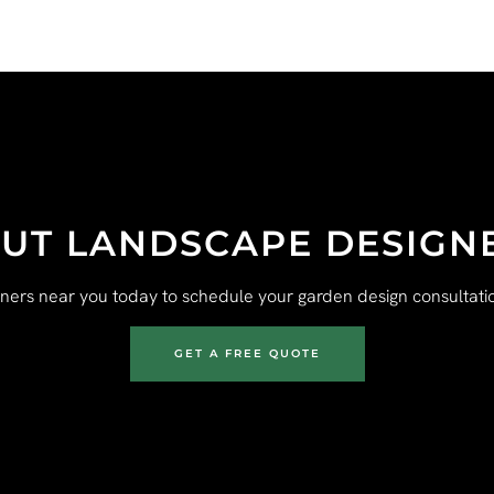
UT LANDSCAPE DESIGN
gners near you today to schedule your garden design consultatio
GET A FREE QUOTE