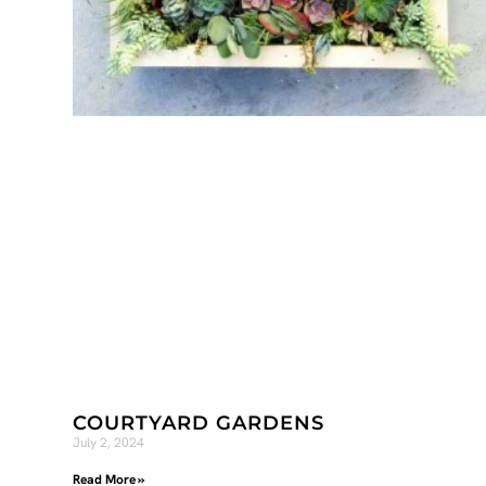
COURTYARD GARDENS
July 2, 2024
Read More »