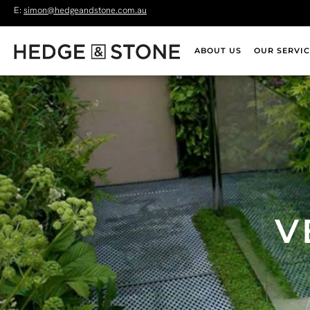
E:
simon@hedgeandstone.com.au
ABOUT US
OUR SERVIC
V