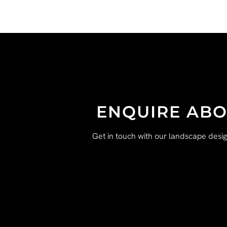
ENQUIRE ABO
Get in touch with our landscape desi