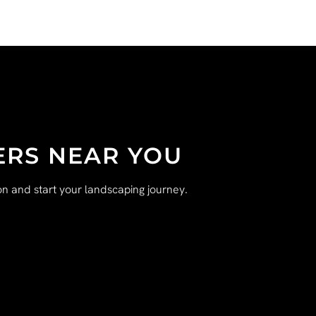
ERS NEAR YOU
n and start your landscaping journey.