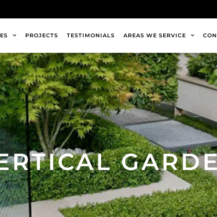
ES
PROJECTS
TESTIMONIALS
AREAS WE SERVICE
CON
ERTICAL GARD