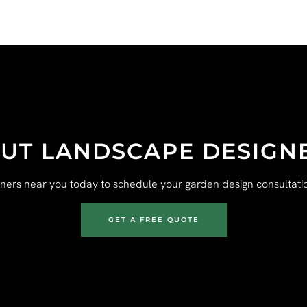
UT LANDSCAPE DESIGN
gners near you today to schedule your garden design consultatio
GET A FREE QUOTE