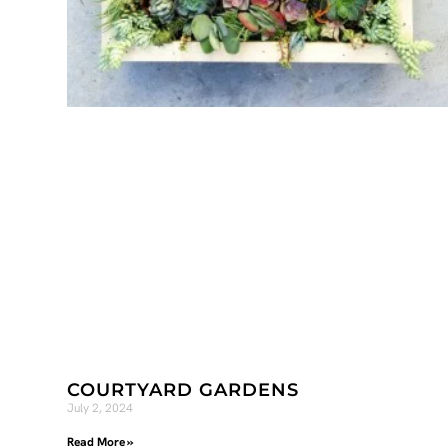
COURTYARD GARDENS
July 2, 2024
Read More »