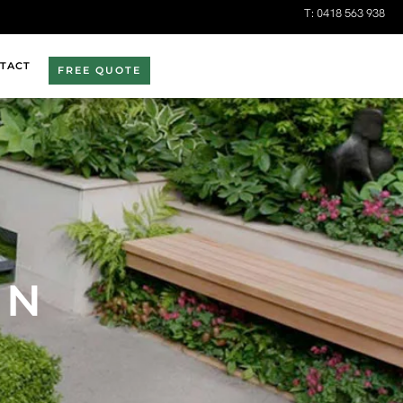
T:
0418 563 938
TACT
FREE QUOTE
EN