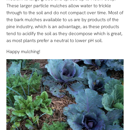
These larger particle mulches allow water to trickle
through to the soil and do not compact over time. Most of
the bark mulches available to us are by products of the
pine industry, which is an advantage, as these products
tend to acidify the soil as they decompose which is great,
as most plants prefer a neutral to lower pH soil.
Happy mulching!