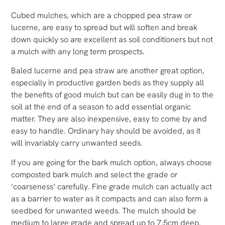
Cubed mulches, which are a chopped pea straw or
lucerne, are easy to spread but will soften and break
down quickly so are excellent as soil conditioners but not
a mulch with any long term prospects.
Baled lucerne and pea straw are another great option,
especially in productive garden beds as they supply all
the benefits of good mulch but can be easily dug in to the
soil at the end of a season to add essential organic
matter. They are also inexpensive, easy to come by and
easy to handle. Ordinary hay should be avoided, as it
will invariably carry unwanted seeds.
If you are going for the bark mulch option, always choose
composted bark mulch and select the grade or
‘coarseness’ carefully. Fine grade mulch can actually act
as a barrier to water as it compacts and can also form a
seedbed for unwanted weeds. The mulch should be
medium to large grade and spread up to 7.5cm deep.