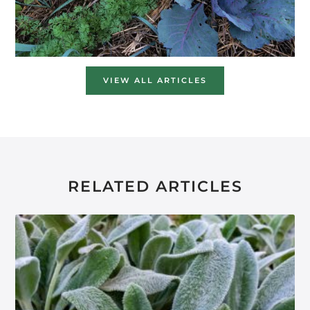
VIEW ALL ARTICLES
RELATED ARTICLES