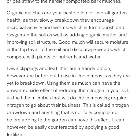
or pea straw to the hardier composted bark mulches.
Organic mulches are your best option for overall garden
health; as they slowly breakdown they encourage
microbial activity and worms, which in turn nourish and
oxygenate the soil as well as adding organic matter and
improving soil structure. Good mulch will secure moisture
in the top layer of the soil and discourage weeds, which
compete with plants for nutrients and water.
Lawn clippings and leaf litter are a handy option,
however are better put to use in the compost, as they are
yet to breakdown. Using them as mulch can have the
unwanted side effect of reducing the nitrogen in your soil,
as the little microbes that will do the composting require
nitrogen to go about their business. This is called nitrogen
drawdown and anything that is not fully composted
before adding to the garden can have this effect. It can
however, be easily counteracted by applying a good
fertilizer.