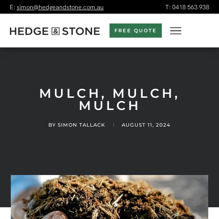
E:
simon@hedgeandstone.com.au
T:
0418 563 938
FREE QUOTE
MULCH, MULCH,
MULCH
BY
SIMON TALLACK
AUGUST 11, 2024