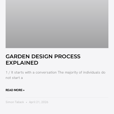
GARDEN DESIGN PROCESS
EXPLAINED
1 / It starts with a conversation The majority of individuals do
not start a
READ MORE »
Simon Tallack
April 21, 2026