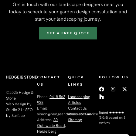
Get in touch with our landscape designers near you
today to schedule your garden design consultation and
start your landscaping journey.
GET A FREE QUOTE
CONTACT
QUICK
FOLLOW US
US
LINKS
©2026
Hedge &
Phone:
0418 563
Landscaping
Stone
938
Articles
Web design by
Email:
Contact Us
Studio 21
·
SEO
Rated
★★★★★
simon@hedgeandstone.com.au
Areas we Service
by Surface
(5.0/5) based on 8
Address:
30
Sitemap
reviews
Outhwaite Road,
Heidelberg