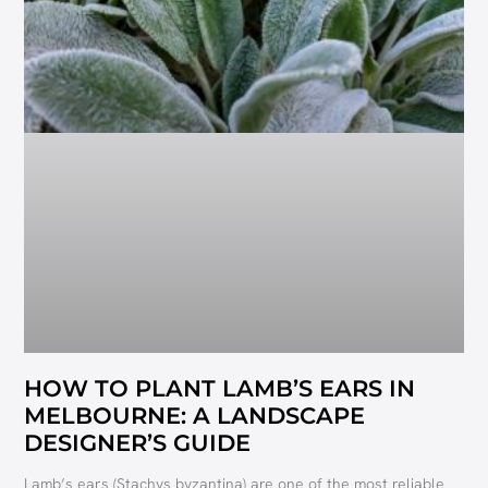
HOW TO PLANT LAMB’S EARS IN
MELBOURNE: A LANDSCAPE
DESIGNER’S GUIDE
Lamb’s ears (Stachys byzantina) are one of the most reliable