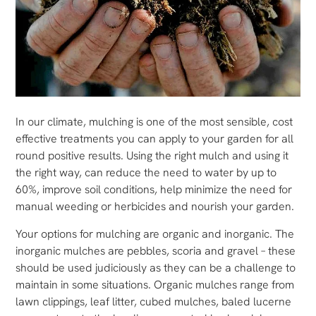
In our climate, mulching is one of the most sensible, cost
effective treatments you can apply to your garden for all
round positive results. Using the right mulch and using it
the right way, can reduce the need to water by up to
60%, improve soil conditions, help minimize the need for
manual weeding or herbicides and nourish your garden.
Your options for mulching are organic and inorganic. The
inorganic mulches are pebbles, scoria and gravel – these
should be used judiciously as they can be a challenge to
maintain in some situations. Organic mulches range from
lawn clippings, leaf litter, cubed mulches, baled lucerne