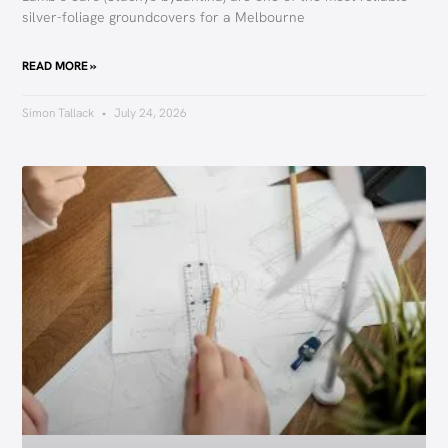
silver-foliage groundcovers for a Melbourne
READ MORE »
Simon Tallack
July 24, 2026