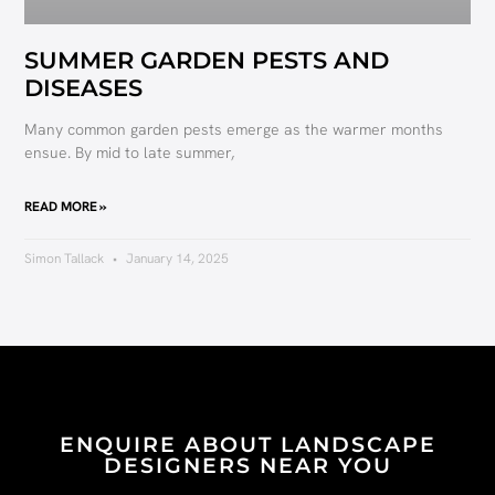
SUMMER GARDEN PESTS AND
DISEASES
Many common garden pests emerge as the warmer months
ensue. By mid to late summer,
READ MORE »
Simon Tallack
January 14, 2025
ENQUIRE ABOUT LANDSCAPE
DESIGNERS NEAR YOU